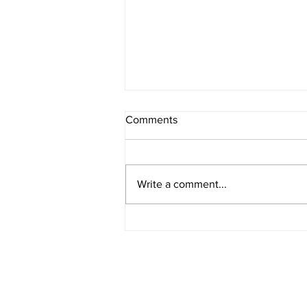
Comments
Write a comment...
Creamy Pumpkin and Tomato
Soup