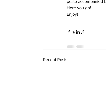
pesto accompanied by
Here you go! 
Enjoy!
Recent Posts