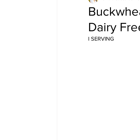
Buckwhea
Dairy Fre
I SERVING