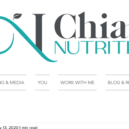
NG & MEDIA
YOU
WORK WITH ME
BLOG & R
v 13, 2020
1 min read