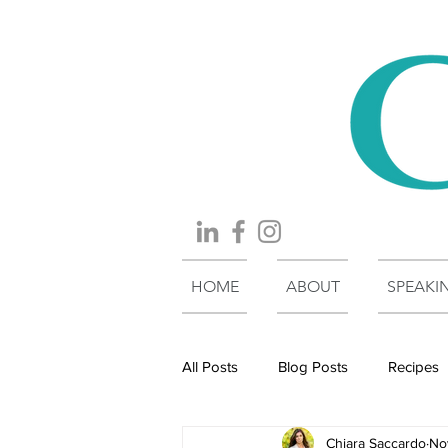
HOME
ABOUT
SPEAKI
All Posts
Blog Posts
Recipes
Chiara Saccardo
No