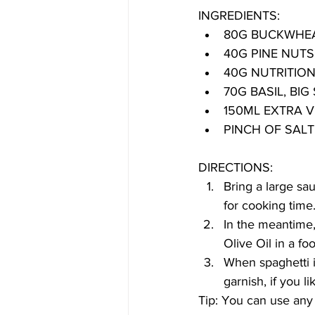
INGREDIENTS:
80G BUCKWHEA
40G PINE NUTS
40G NUTRITION
70G BASIL, BI
150ML EXTRA VI
PINCH OF SAL
DIRECTIONS:
Bring a large sa
for cooking time
In the meantime, 
Olive Oil in a fo
When spaghetti is
garnish, if you li
Tip: You can use any 