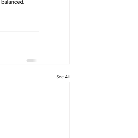
 balanced.  
See All