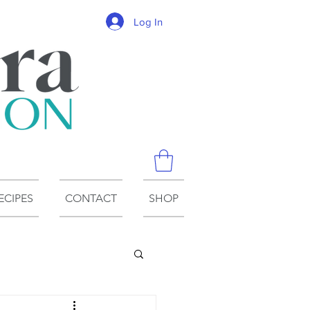
Log In
ECIPES
CONTACT
SHOP