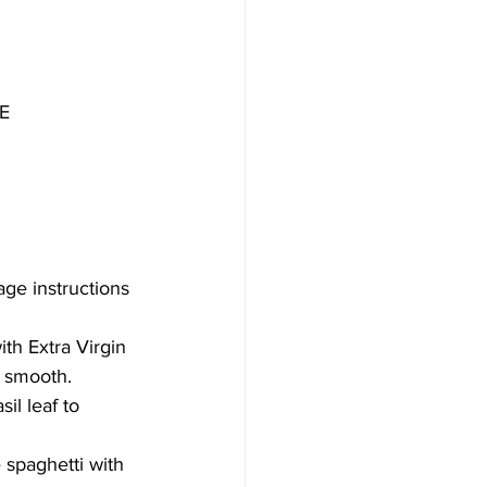
E
age instructions 
ith Extra Virgin 
l smooth.
il leaf to 
 spaghetti with 