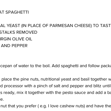
T SPAGHETTI
AL YEAST (IN PLACE OF PARMESAN CHEESE) TO TAST
G STALKS REMOVED
RGIN OLIVE OIL
T AND PEPPER
ucepan of water to the boil. Add spaghetti and follow pack
.
place the pine nuts, nutritional yeast and basil together w
od processor with a pinch of salt and pepper and blitz unti
 ready, mix it together with the pesto sauce and add a bas
ke.
nut that you prefer ( e.g. I love cashew nuts) and have the