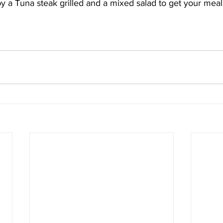
 a Tuna steak grilled and a mixed salad to get your meal