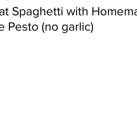
t Spaghetti with Homem
e Pesto (no garlic)