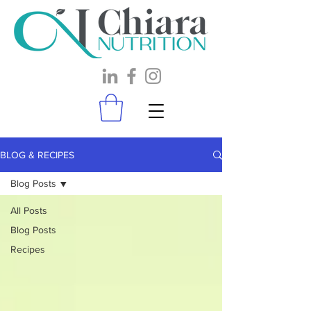
BLOG & RECIPES
Blog Posts
All Posts
Blog Posts
Recipes