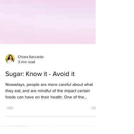
Chiara Saccardo
3 min read
Sugar: Know it - Avoid it
Nowadays, people are more careful about what
they eat, and are mindful of the impact certain
foods can have on their health. One of the...