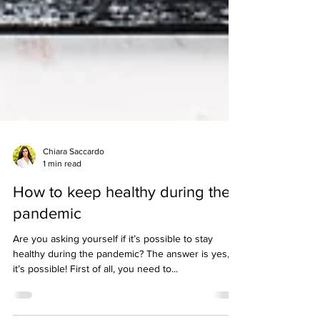
Chiara Saccardo
1 min read
How to keep healthy during the
pandemic
Are you asking yourself if it’s possible to stay
healthy during the pandemic? The answer is yes,
it’s possible! First of all, you need to...