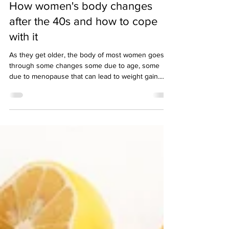
3 min read
How women's body changes
after the 40s and how to cope
with it
As they get older, the body of most women goes
through some changes some due to age, some
due to menopause that can lead to weight gain....