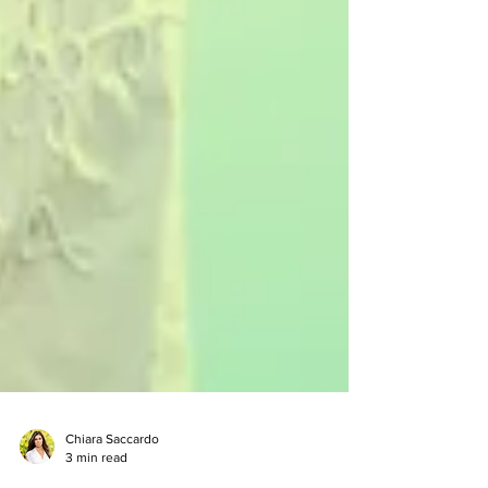
Chiara Saccardo