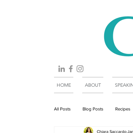
HOME
ABOUT
SPEAKI
All Posts
Blog Posts
Recipes
Chiara Saccardo
Ja