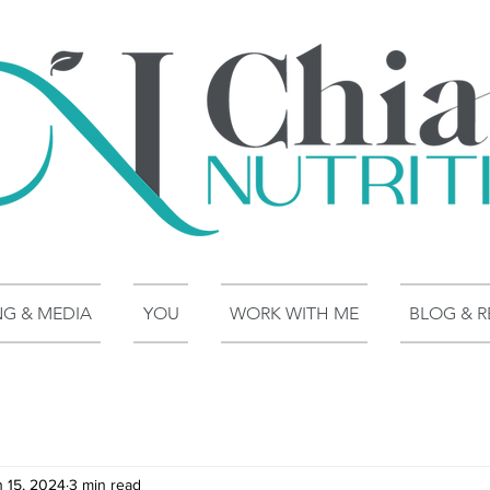
NG & MEDIA
YOU
WORK WITH ME
BLOG & R
n 15, 2024
3 min read