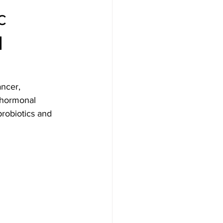
c
d
ancer, 
g hormonal 
probiotics and 