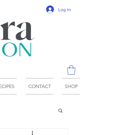
Log In
ECIPES
CONTACT
SHOP