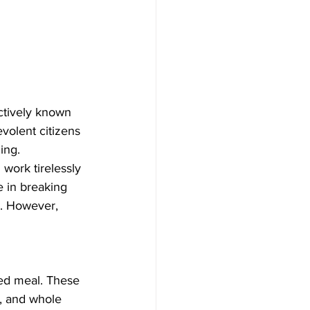
ectively known 
volent citizens 
ing.
 work tirelessly 
 in breaking 
m. However, 
red meal. These 
s, and whole 