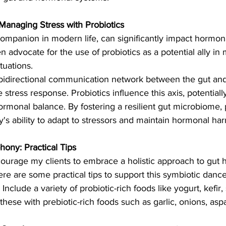
anaging Stress with Probiotics
companion in modern life, can significantly impact hormona
ften advocate for the use of probiotics as a potential ally i
tuations.
 bidirectional communication network between the gut and 
e stress response. Probiotics influence this axis, potentiall
ormonal balance. By fostering a resilient gut microbiome, 
y's ability to adapt to stressors and maintain hormonal ha
ony: Practical Tips
encourage my clients to embrace a holistic approach to gut 
e are some practical tips to support this symbiotic dance
 Include a variety of probiotic-rich foods like yogurt, kefir
ese with prebiotic-rich foods such as garlic, onions, asp