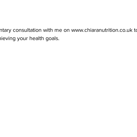
tary consultation with me on www.chiaranutrition.co.uk t
hieving your health goals.