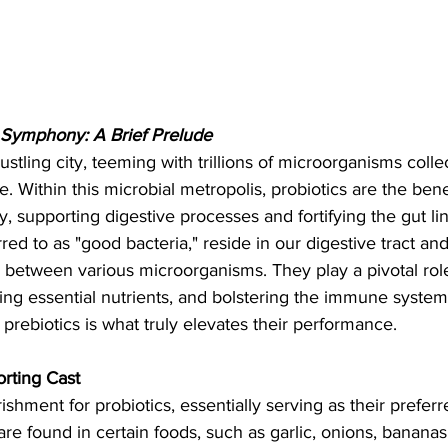
Symphony: A Brief Prelude
ustling city, teeming with trillions of microorganisms coll
. Within this microbial metropolis, probiotics are the bene
 supporting digestive processes and fortifying the gut lin
rred to as "good bacteria," reside in our digestive tract and
 between various microorganisms. They play a pivotal role
ing essential nutrients, and bolstering the immune syste
 prebiotics is what truly elevates their performance.
orting Cast
rishment for probiotics, essentially serving as their prefer
 are found in certain foods, such as garlic, onions, banana