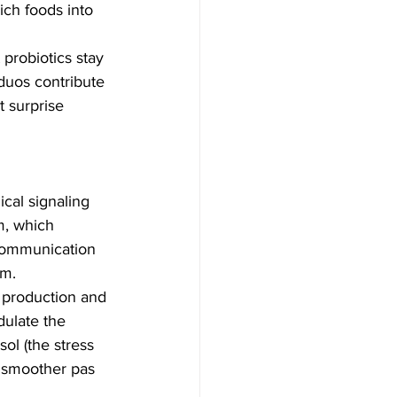
ich foods into 
probiotics stay 
duos contribute 
t surprise 
cal signaling 
m, which 
 communication 
sm.
e production and 
dulate the 
ol (the stress 
 smoother pas 