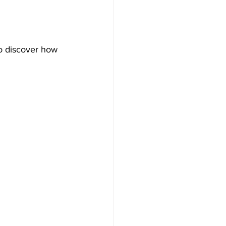
o discover how 