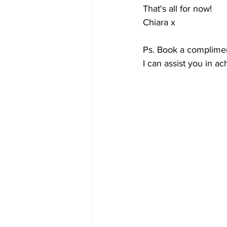
That's all for now!
Chiara x
Ps. Book a complimen
I can assist you in ac