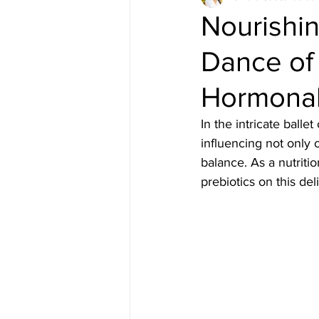
Nourishi
Dance of 
Hormonal
In the intricate ball
influencing not only 
balance. As a nutriti
prebiotics on this del