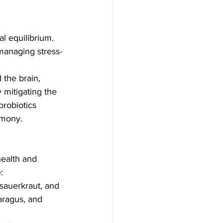
l equilibrium. 
n managing stress-
the brain, 
y mitigating the 
probiotics 
rmony.
health and 
:
, sauerkraut, and 
aragus, and 