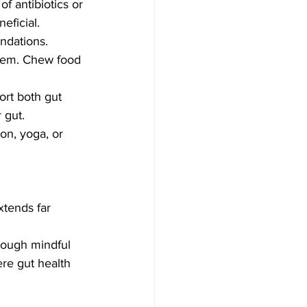
of antibiotics or 
eficial. 
endations.
stem. Chew food 
ort both gut 
 gut.
on, yoga, or 
xtends far 
rough mindful 
re gut health 