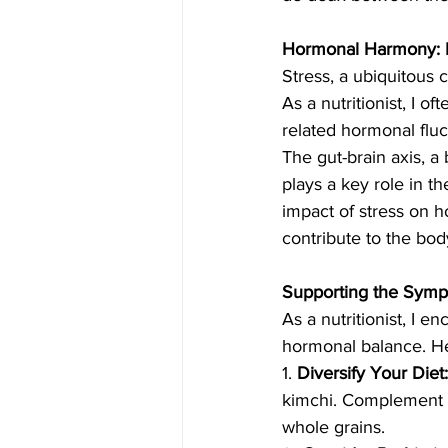
Hormonal Harmony: M
Stress, a ubiquitous 
As a nutritionist, I o
related hormonal fluc
The gut-brain axis, a
plays a key role in th
impact of stress on h
contribute to the bod
Supporting the Symph
As a nutritionist, I 
hormonal balance. Her
1. 
Diversify Your Diet:
kimchi. Complement th
whole grains.