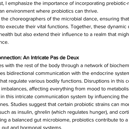
ist, I emphasize the importance of incorporating prebiotic-r
e an environment where probiotics can thrive.
 the choreographers of the microbial dance, ensuring that 
o execute their vital functions. Together, these dynamic 
health but also extend their influence to a realm that migh
nce.
nection: An Intricate Pas de Deux
 with the rest of the body through a network of biochemi
des bidirectional communication with the endocrine syste
t regulate various bodily functions. Disruptions in this
 imbalances, affecting everything from mood to metaboli
e in this intricate communication system by influencing th
s. Studies suggest that certain probiotic strains can mo
uch as insulin, ghrelin (which regulates hunger), and cortis
ng a balanced gut microbiome, probiotics contribute to a
 gut and hormonal systems.