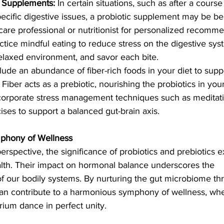
c Supplements:
 In certain situations, such as after a course 
pecific digestive issues, a probiotic supplement may be ben
care professional or nutritionist for personalized recomm
ctice mindful eating to reduce stress on the digestive sy
relaxed environment, and savor each bite.
clude an abundance of fiber-rich foods in your diet to supp
Fiber acts as a prebiotic, nourishing the probiotics in your
corporate stress management techniques such as meditati
ses to support a balanced gut-brain axis.
mphony of Wellness
perspective, the significance of probiotics and prebiotics e
lth. Their impact on hormonal balance underscores the 
f our bodily systems. By nurturing the gut microbiome th
can contribute to a harmonious symphony of wellness, whe
ium dance in perfect unity.