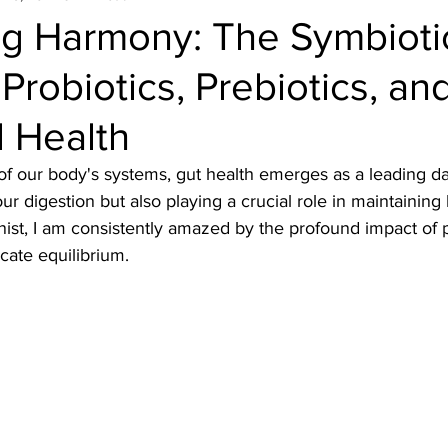
ng Harmony: The Symbioti
Probiotics, Prebiotics, an
 Health
et of our body's systems, gut health emerges as a leading d
our digestion but also playing a crucial role in maintainin
onist, I am consistently amazed by the profound impact of 
icate equilibrium.