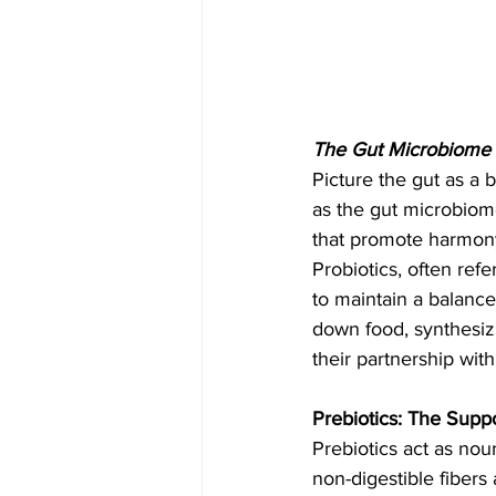
The Gut Microbiome 
Picture the gut as a b
as the gut microbiome
that promote harmony,
Probiotics, often refe
to maintain a balance
down food, synthesiz
their partnership with
Prebiotics: The Supp
Prebiotics act as nou
non-digestible fibers