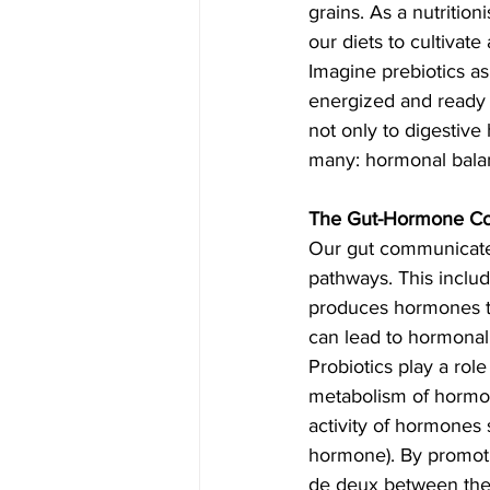
grains. As a nutrition
our diets to cultivat
Imagine prebiotics as
energized and ready t
not only to digestive 
many: hormonal bala
The Gut-Hormone Con
Our gut communicates
pathways. This inclu
produces hormones tha
can lead to hormonal
Probiotics play a rol
metabolism of hormone
activity of hormones s
hormone). By promoti
de deux between the