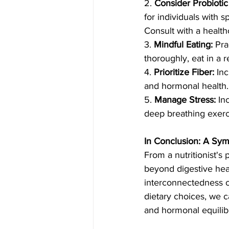
2. 
Consider Probioti
for individuals with s
Consult with a health
3. 
Mindful Eating:
 Pra
thoroughly, eat in a 
4. 
Prioritize Fiber:
 In
and hormonal health. 
5. 
Manage Stress:
 In
deep breathing exerci
In Conclusion: A Sy
From a nutritionist's 
beyond digestive hea
interconnectedness o
dietary choices, we 
and hormonal equilibr