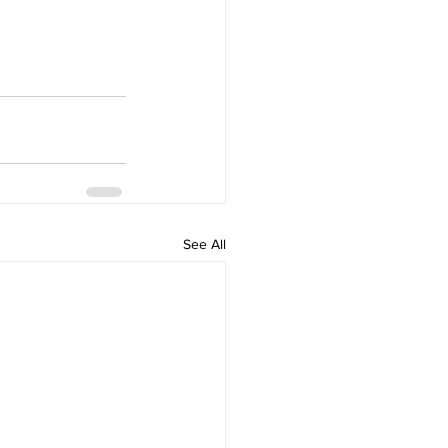
See All