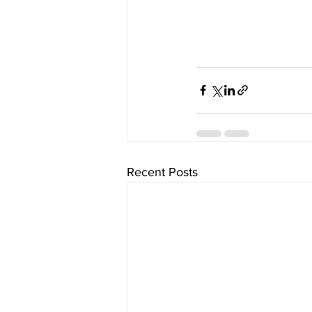
Recent Posts