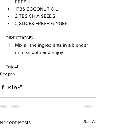
FRESH
1TBS COCONUT OIL
2 TBS CHIA SEEDS
2 SLICES FRESH GINGER
DIRECTIONS:
Mix all the ingredients in a blender 
until smooth and enjoy!
Enjoy!
Recipes
See All
Recent Posts