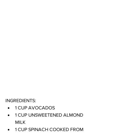
INGREDIENTS:
1 CUP AVOCADOS
1 CUP UNSWEETENED ALMOND 
MILK
1 CUP SPINACH COOKED FROM 