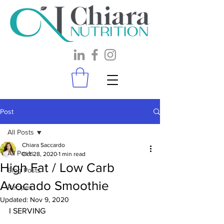
Post
All Posts
Chiara Saccardo
All Posts
Oct 28, 2020
1 min read
High Fat / Low Carb
Blog Posts
Avocado Smoothie
Recipes
Updated:
Nov 9, 2020
I SERVING